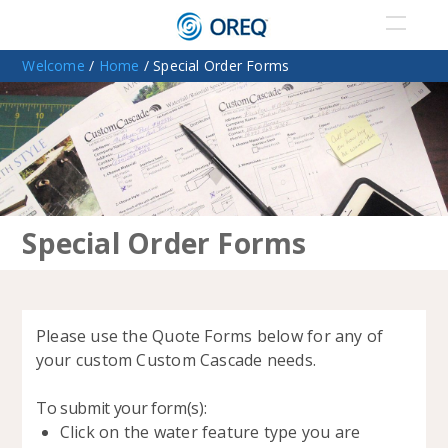
Welcome
/
Home
/ Special Order Forms
Special Order Forms
P
lease use the Quote Forms below for any of
your custom Custom Cascade needs.
To submit your form(s):
Click on the water feature type you are