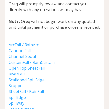
Oreq will promptly review and contact you
directly with any questions we may have.
Note:
Oreq will not begin work on any quoted
unit until payment or purchase order is received.
ArcFall / RainArc
Cannon Fall
Channel Spout
CurtainFall / RainCurtain
OpenTop SheetFall
RiverFall
Scalloped SpillEdge
Scupper
SheetFall / RainFall
SpillEdge
SpillWay
Step Scupper