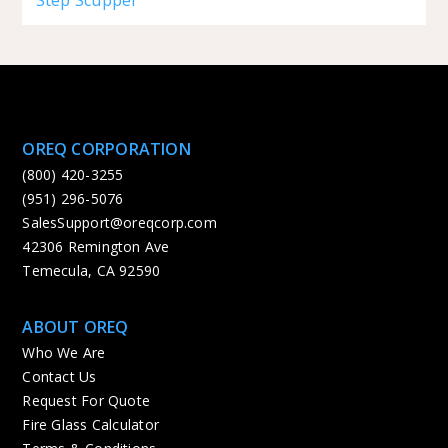
OREQ CORPORATION
(800) 420-3255
(951) 296-5076
SalesSupport@oreqcorp.com
42306 Remington Ave
Temecula, CA 92590
ABOUT OREQ
Who We Are
Contact Us
Request For Quote
Fire Glass Calculator