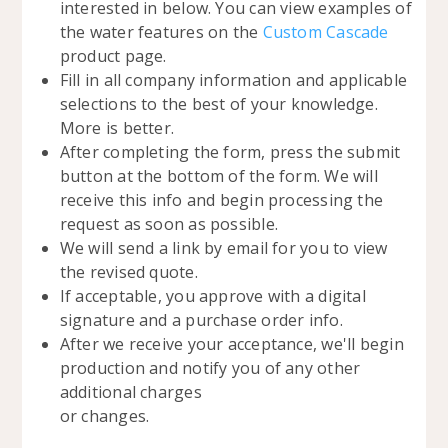
interested in below. You can view examples of
the water features on the
Custom Cascade
product page.
Fill in all company information and applicable
selections to the best of your knowledge.
More is better.
After completing the form, press the submit
button at the bottom of the form. We will
receive this info and begin processing the
request as soon as possible.
We will send a link by email for you to view
the revised quote.
If acceptable, you approve with a digital
signature and a purchase order info.
After we receive your acceptance, we'll begin
production and notify you of any other
additional charges
or changes.